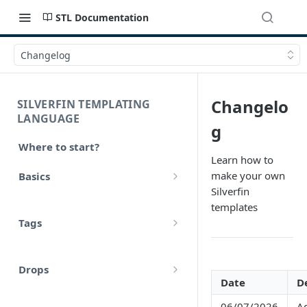
STL Documentation
Changelog
Changelo
SILVERFIN TEMPLATING
LANGUAGE
g
Where to start?
Learn how to
make your own
Basics
Silverfin
Syntax
templates
Tags
Styling
Comments
Operators
Drops
Variables
Date
D
Math
account
Translations
06/07/2026
Ad