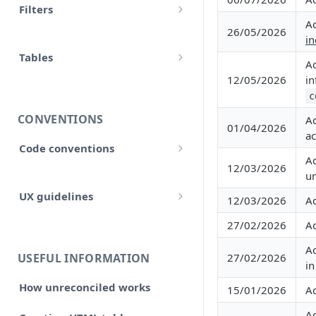
Filters
accounts
A
Input
26/05/2026
Allow false
in
adjustment
Control flow
Tables
Array
A
adjustments
12/05/2026
in
HTML tables
Iterations
Collection
c
analytical_type_(0..x)_codes
Markdown tables
Unreconciled
CONVENTIONS
A
Date and time
01/04/2026
company
ac
Result
Code conventions
Localized
A
consolidated_companies
12/03/2026
Code formatting
Rollforward
un
Number
custom
UX guidelines
12/03/2026
A
Code syntax
Locale
String
Style and structure
external_companies
27/02/2026
A
Code architecture
Include
A
🆕 Page layout
export
Code structure
USEFUL INFORMATION
27/02/2026
Linkto
i
Typography
Code structure: Export files
firm
How unreconciled works
15/01/2026
A
Adjustment button
Headings, subheadings and
Dataflow
Layout components
Code structure: Functions
page
sections
A