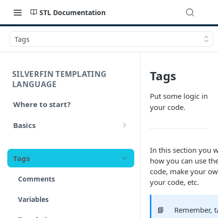
STL Documentation
Tags
Tags
SILVERFIN TEMPLATING
LANGUAGE
Put some logic in
Where to start?
your code.
Basics
Syntax
In this section you w
Tags
how you can use the
Styling
code, make your own 
Comments
your code, etc.
Operators
Variables
Math
📘
Remember, ta