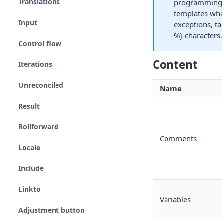
Translations
programming l
templates wha
Input
exceptions, t
%} characters
Control flow
Content
Iterations
Unreconciled
Name
Result
Rollforward
Comments
Locale
Include
Linkto
Variables
Adjustment button